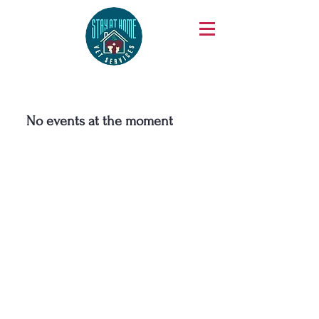
No events at the moment
Phone
425-270-0811
We are thrilled to hear from you! To ensure
we can easily reach you, please complete the